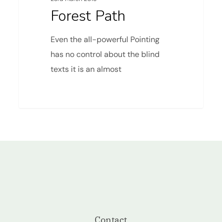
Forest Path
Even the all-powerful Pointing
has no control about the blind
texts it is an almost
Contact