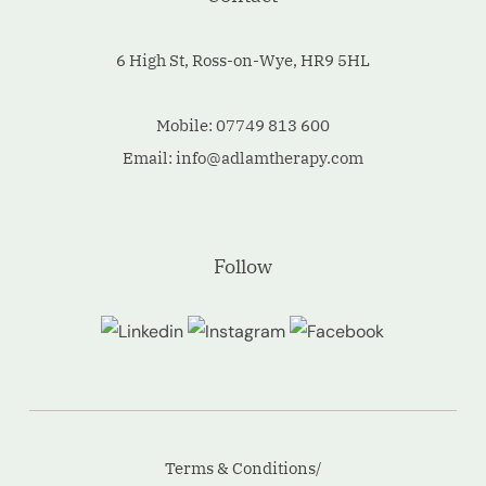
6 High St, Ross-on-Wye, HR9 5HL
Mobile:
07749 813 600
Email:
info@adlamtherapy.com
Follow
Terms & Conditions/