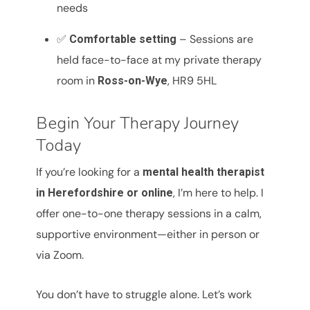
needs
✅
– Sessions are
Comfortable setting
held face-to-face at my private therapy
room in
, HR9 5HL
Ross-on-Wye
Begin Your Therapy Journey
Today
If you’re looking for a
mental health therapist
, I’m here to help. I
in Herefordshire or online
offer one-to-one therapy sessions in a calm,
supportive environment—either in person or
via Zoom.
You don’t have to struggle alone. Let’s work