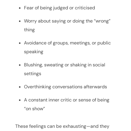
Fear of being judged or criticised
Worry about saying or doing the “wrong”
thing
Avoidance of groups, meetings, or public
speaking
Blushing, sweating or shaking in social
settings
Overthinking conversations afterwards
A constant inner critic or sense of being
“on show”
These feelings can be exhausting—and they