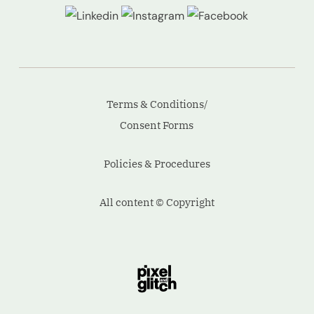
Terms & Conditions/
Consent Forms
Policies & Procedures
All content © Copyright