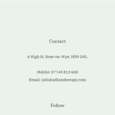
Contact
6 High St, Ross-on-Wye, HR9 5HL
Mobile:
07749 813 600
Email:
info@adlamtherapy.com
Follow