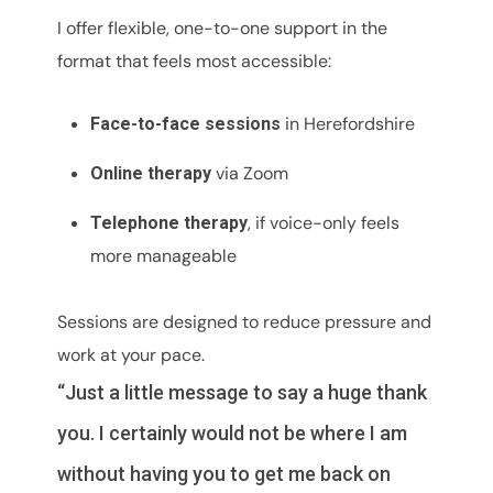
I offer flexible, one-to-one support in the
format that feels most accessible:
in Herefordshire
Face-to-face sessions
via Zoom
Online therapy
, if voice-only feels
Telephone therapy
more manageable
Sessions are designed to reduce pressure and
work at your pace.
“Just a little message to say a huge thank
you. I certainly would not be where I am
without having you to get me back on