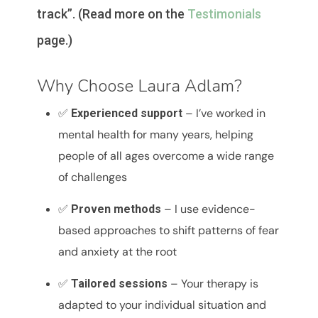
track”. (Read more on the
Testimonials
page.)
Why Choose Laura Adlam?
✅
– I’ve worked in
Experienced support
mental health for many years, helping
people of all ages overcome a wide range
of challenges
✅
– I use evidence-
Proven methods
based approaches to shift patterns of fear
and anxiety at the root
✅
– Your therapy is
Tailored sessions
adapted to your individual situation and