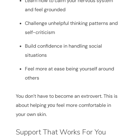
Learn how to calm your nervous system
and feel grounded
Challenge unhelpful thinking patterns and
self-criticism
Build confidence in handling social
situations
Feel more at ease being yourself around
others
You don’t have to become an extrovert. This is
about helping
feel more comfortable in
you
your own skin.
Support That Works For You