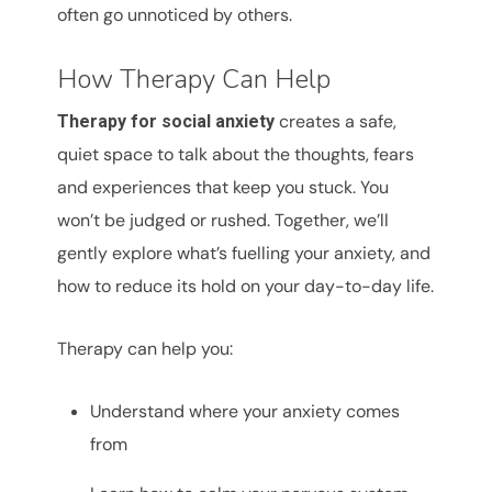
often go unnoticed by others.
How Therapy Can Help
creates a safe,
Therapy for social anxiety
quiet space to talk about the thoughts, fears
and experiences that keep you stuck. You
won’t be judged or rushed. Together, we’ll
gently explore what’s fuelling your anxiety, and
how to reduce its hold on your day-to-day life.
Therapy can help you:
Understand where your anxiety comes
from