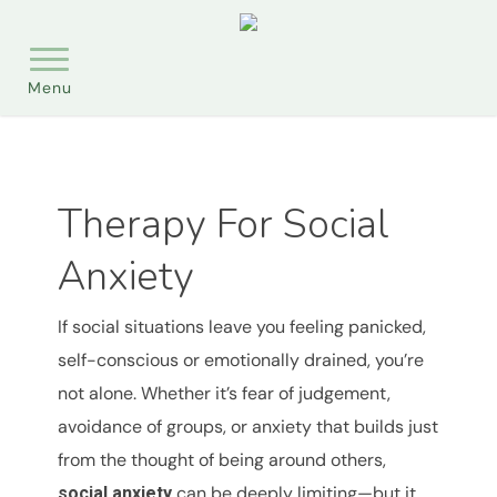
Skip
Menu
to
main
content
Therapy For Social
Anxiety
If social situations leave you feeling panicked,
self-conscious or emotionally drained, you’re
not alone. Whether it’s fear of judgement,
avoidance of groups, or anxiety that builds just
from the thought of being around others,
can be deeply limiting—but it
social anxiety