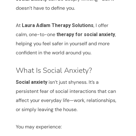
doesn’t have to define you.
At
, I offer
Laura Adlam Therapy Solutions
calm, one-to-one
,
therapy for social anxiety
helping you feel safer in yourself and more
confident in the world around you.
What Is Social Anxiety?
isn’t just shyness. It’s a
Social anxiety
persistent fear of social interactions that can
affect your everyday life—work, relationships,
or simply leaving the house.
You may experience: