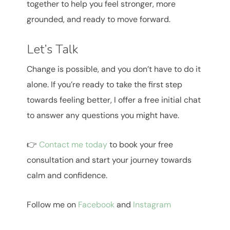
together to help you feel stronger, more
grounded, and ready to move forward.
Let’s Talk
Change is possible, and you don’t have to do it
alone. If you’re ready to take the first step
towards feeling better, I offer a free initial chat
to answer any questions you might have.
👉
Contact me today
to book your free
consultation and start your journey towards
calm and confidence.
Follow me on
Facebook
and
Instagram