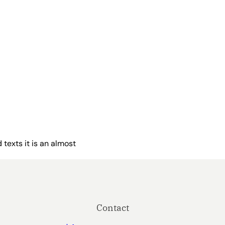
 texts it is an almost
Contact