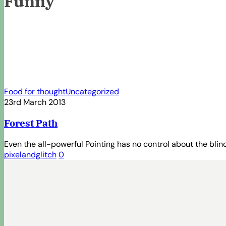
Funny
Forest
Food for thought
Uncategorized
Path
23rd March 2013
Forest Path
Even the all-powerful Pointing has no control about the blind
pixelandglitch
0