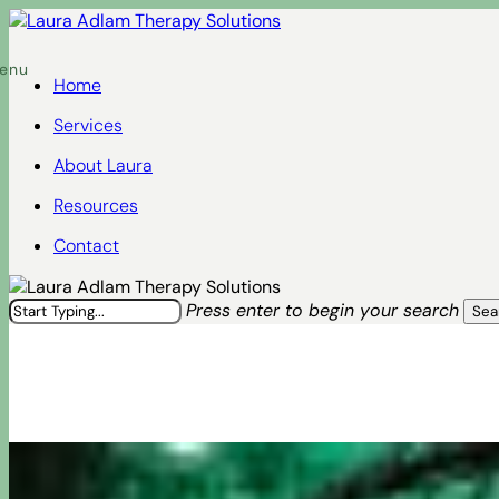
Skip
to
Menu
main
Home
content
Services
About Laura
Resources
Contact
Press enter to begin your search
Sea
Close
Search