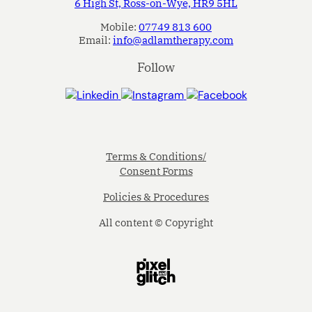
6 High St, Ross-on-Wye, HR9 5HL
Mobile:
07749 813 600
Email:
info@adlamtherapy.com
Follow
Terms & Conditions/
Consent Forms
Policies & Procedures
All content © Copyright