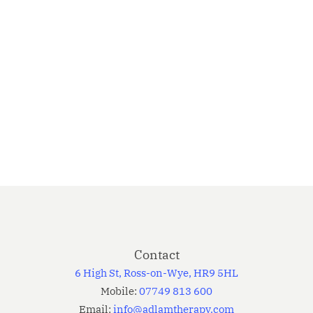
acveh
icula
Elementum
FASHION
vestibulum,
…
7th January
31
2013
Elementum
Even the
all-
powerful
Contact
Pointing
6 High St, Ross-on-Wye, HR9 5HL
has no
Mobile:
07749 813 600
control over
Email:
info@adlamtherapy.com