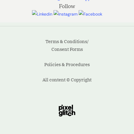
Follow
the
situation.
Even the
Terms & Conditions/
all-
Consent Forms
powerful
Policies & Procedures
Pointing
has no…
All content © Copyright
90